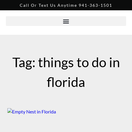
Call Or Text Us Anytime 941-363-1501
Tag: things to do in
florida