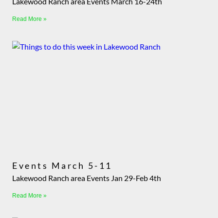
Lakewood Ranch area Events March 16-24th
Read More »
Events March 5-11
Lakewood Ranch area Events Jan 29-Feb 4th
Read More »