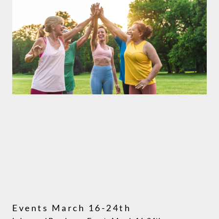
Events March 16-24th