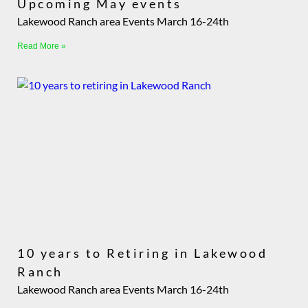
Upcoming May events
Lakewood Ranch area Events March 16-24th
Read More »
10 years to Retiring in Lakewood
Ranch
Lakewood Ranch area Events March 16-24th