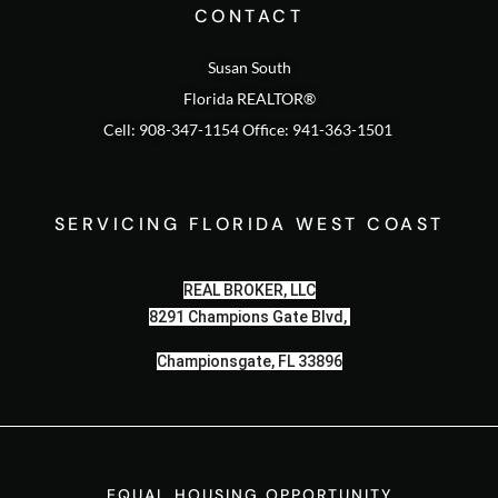
CONTACT
Susan South
Florida REALTOR®
Cell: 908-347-1154 Office: 941-363-1501
SERVICING FLORIDA WEST COAST
REAL BROKER, LLC
8291 Champions Gate Blvd,
Championsgate, FL 33896
EQUAL HOUSING OPPORTUNITY