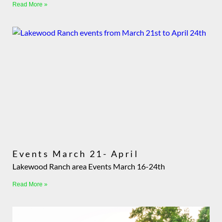
Read More »
Events March 21- April
Lakewood Ranch area Events March 16-24th
Read More »