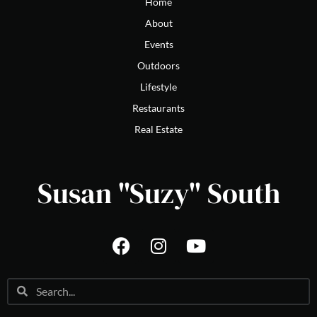
Home
About
Events
Outdoors
Lifestyle
Restaurants
Real Estate
Susan "Suzy" South