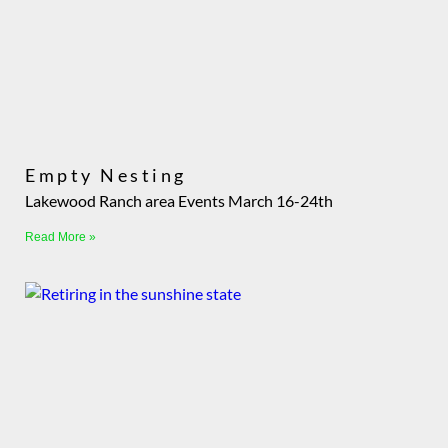
Empty Nesting
Lakewood Ranch area Events March 16-24th
Read More »