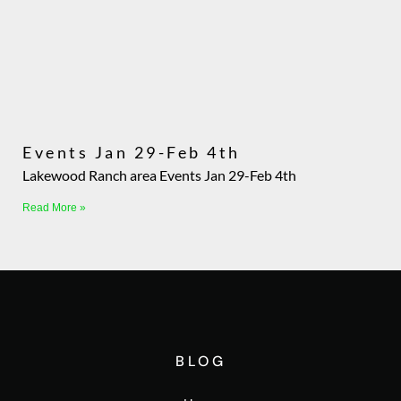
Events Jan 29-Feb 4th
Lakewood Ranch area Events Jan 29-Feb 4th
Read More »
BLOG