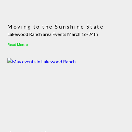
Moving to the Sunshine State
Lakewood Ranch area Events March 16-24th
Read More »