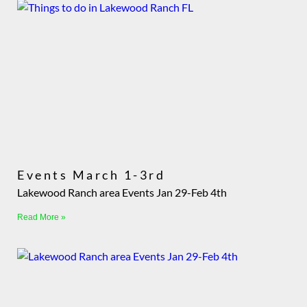
Events March 1-3rd
Lakewood Ranch area Events Jan 29-Feb 4th
Read More »