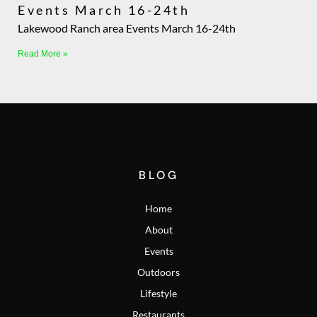
Events March 16-24th
Lakewood Ranch area Events March 16-24th
Read More »
BLOG
Home
About
Events
Outdoors
Lifestyle
Restaurants