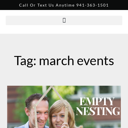
Call Or Text Us Anytime 941-363-1501
Tag: march events