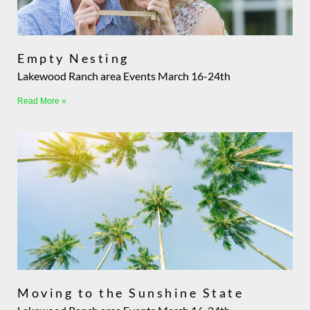
Empty Nesting
Lakewood Ranch area Events March 16-24th
Read More »
Moving to the Sunshine State