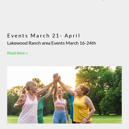
Events March 21- April
Lakewood Ranch area Events March 16-24th
Read More »