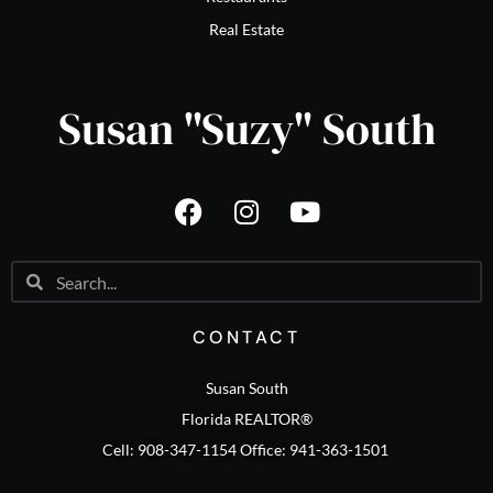
Real Estate
Susan "Suzy" South
CONTACT
Susan South
Florida REALTOR®
Cell: 908-347-1154 Office: 941-363-1501