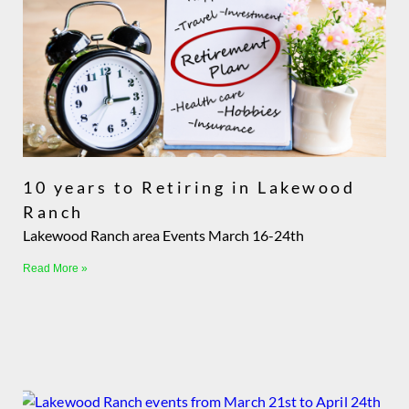
10 years to Retiring in Lakewood
Ranch
Lakewood Ranch area Events March 16-24th
Read More »