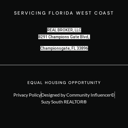
SERVICING FLORIDA WEST COAST
REAL BROKER, LLC
8291 Champions Gate Blvd,
Championsgate, FL 33896
EQUAL HOUSING OPPORTUNITY
Privacy Policy
Designed by Community Influencer©
Suzy South REALTOR®