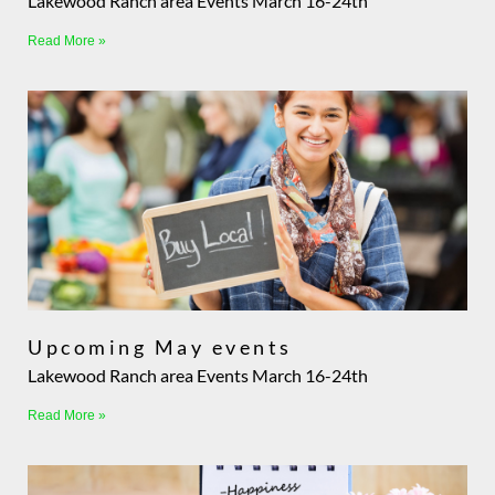
Lakewood Ranch area Events March 16-24th
Read More »
Upcoming May events
Lakewood Ranch area Events March 16-24th
Read More »