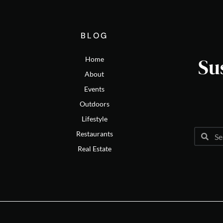
BLOG
Su
Home
About
Events
Outdoors
Lifestyle
Restaurants
Real Estate