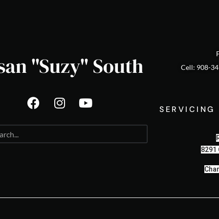
san "Suzy" South
Cell: 908-3
SERVICING
8291 
Cham