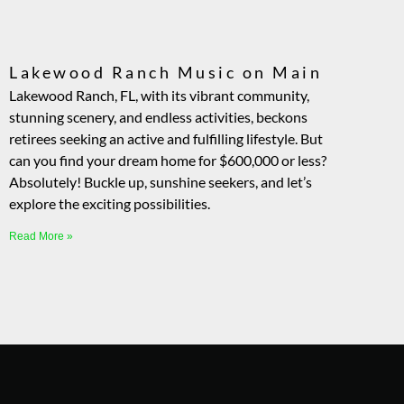
Lakewood Ranch Music on Main
Lakewood Ranch, FL, with its vibrant community,
stunning scenery, and endless activities, beckons
retirees seeking an active and fulfilling lifestyle. But
can you find your dream home for $600,000 or less?
Absolutely! Buckle up, sunshine seekers, and let’s
explore the exciting possibilities.
Read More »