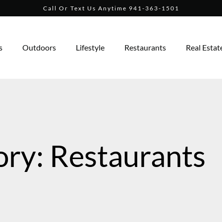
Call Or Text Us Anytime 941-363-1501
s
Outdoors
Lifestyle
Restaurants
Real Estat
ry: Restaurants