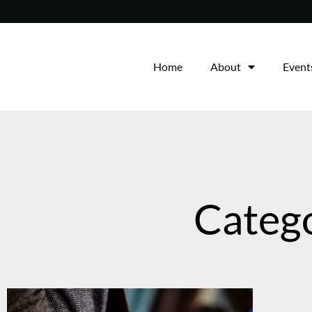
Home
About
Event
Catego