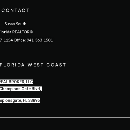
CONTACT
Susan South
Florida REALTOR®
47-1154 Office: 941-363-1501
 FLORIDA WEST COAST
REAL BROKER, LLC
Champions Gate Blvd,
pionsgate, FL 33896